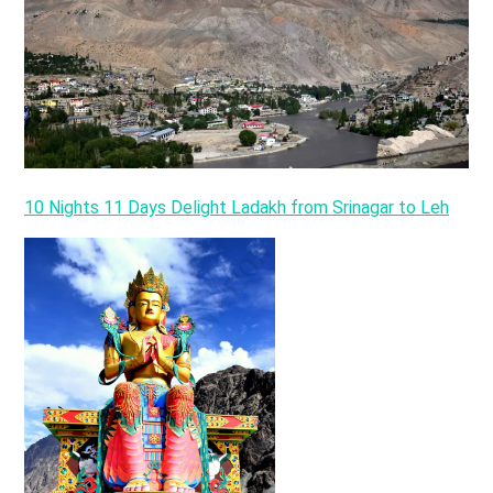
10 Nights 11 Days Delight Ladakh from Srinagar to Leh