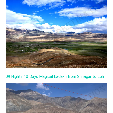
09 Nights 10 Days Magical Ladakh from Srinagar to Leh