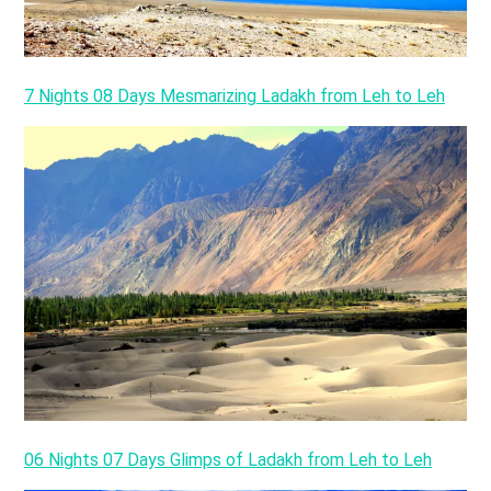
7 Nights 08 Days Mesmarizing Ladakh from Leh to Leh
06 Nights 07 Days Glimps of Ladakh from Leh to Leh