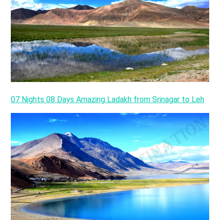
07 Nights 08 Days Amazing Ladakh from Srinagar to Leh