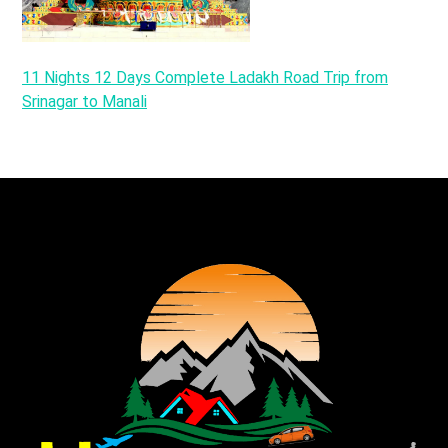
11 Nights 12 Days Complete Ladakh Road Trip from
Srinagar to Manali