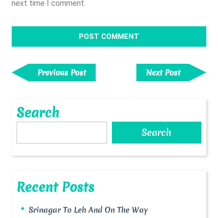
next time I comment.
Post
Navigation
Previous
Next
Previous Post
Next Post
Post
Post
Search
Search
Recent Posts
Srinagar To Leh And On The Way