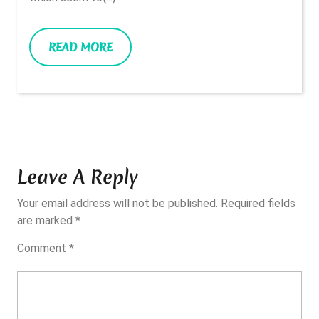
READ
READ MORE
MORE
Leave A Reply
Your email address will not be published.
Required fields
are marked
*
Comment
*