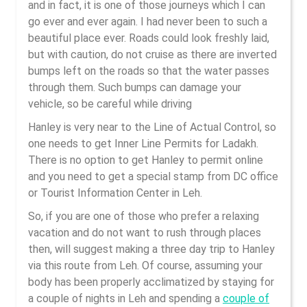
and in fact, it is one of those journeys which I can
go ever and ever again. I had never been to such a
beautiful place ever. Roads could look freshly laid,
but with caution, do not cruise as there are inverted
bumps left on the roads so that the water passes
through them. Such bumps can damage your
vehicle, so be careful while driving
Hanley is very near to the Line of Actual Control, so
one needs to get Inner Line Permits for Ladakh.
There is no option to get Hanley to permit online
and you need to get a special stamp from DC office
or Tourist Information Center in Leh.
So, if you are one of those who prefer a relaxing
vacation and do not want to rush through places
then, will suggest making a three day trip to Hanley
via this route from Leh. Of course, assuming your
body has been properly acclimatized by staying for
a couple of nights in Leh and spending a
couple of