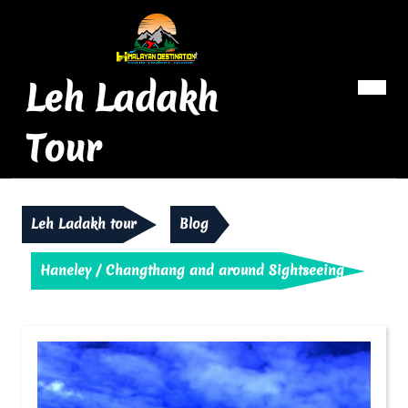
Skip
to
content
Leh Ladakh
Op
Me
Tour
Leh Ladakh tour
Blog
Haneley / Changthang and around Sightseeing