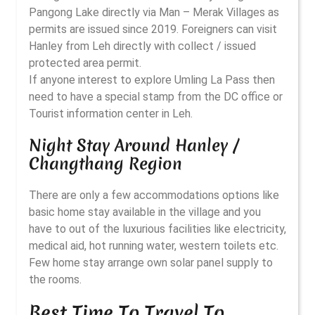
Pangong Lake directly via Man – Merak Villages as
permits are issued since 2019. Foreigners can visit
Hanley from Leh directly with collect / issued
protected area permit.
If anyone interest to explore Umling La Pass then
need to have a special stamp from the DC office or
Tourist information center in Leh.
Night Stay Around Hanley /
Changthang Region
There are only a few accommodations options like
basic home stay available in the village and you
have to out of the luxurious facilities like electricity,
medical aid, hot running water, western toilets etc.
Few home stay arrange own solar panel supply to
the rooms.
Best Time To Travel To