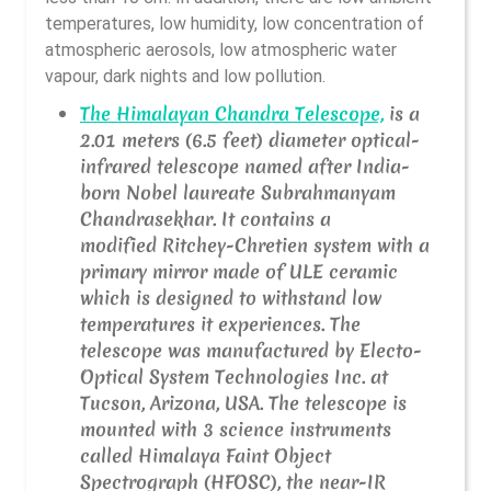
temperatures, low humidity, low concentration of
atmospheric aerosols, low atmospheric water
vapour, dark nights and low pollution.
The Himalayan Chandra Telescope,
is a
2.01 meters (6.5 feet) diameter optical-
infrared telescope named after India-
born Nobel laureate Subrahmanyam
Chandrasekhar. It contains a
modified Ritchey-Chretien system with a
primary mirror made of ULE ceramic
which is designed to withstand low
temperatures it experiences. The
telescope was manufactured by Electo-
Optical System Technologies Inc. at
Tucson, Arizona, USA. The telescope is
mounted with 3 science instruments
called Himalaya Faint Object
Spectrograph (HFOSC), the near-IR