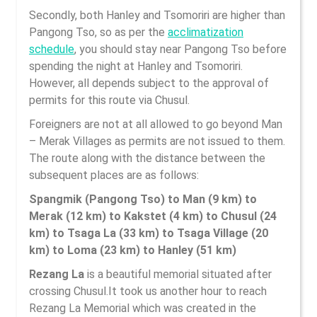
Secondly, both Hanley and Tsomoriri are higher than
Pangong Tso, so as per the
acclimatization
schedule
, you should stay near Pangong Tso before
spending the night at Hanley and Tsomoriri.
However, all depends subject to the approval of
permits for this route via Chusul.
Foreigners are not at all allowed to go beyond Man
– Merak Villages as permits are not issued to them.
The route along with the distance between the
subsequent places are as follows:
Spangmik (Pangong Tso) to Man (9 km) to
Merak (12 km) to Kakstet (4 km) to Chusul (24
km) to Tsaga La (33 km) to Tsaga Village (20
km) to Loma (23 km) to Hanley (51 km)
Rezang La
is a beautiful memorial situated after
crossing Chusul.It took us another hour to reach
Rezang La Memorial which was created in the