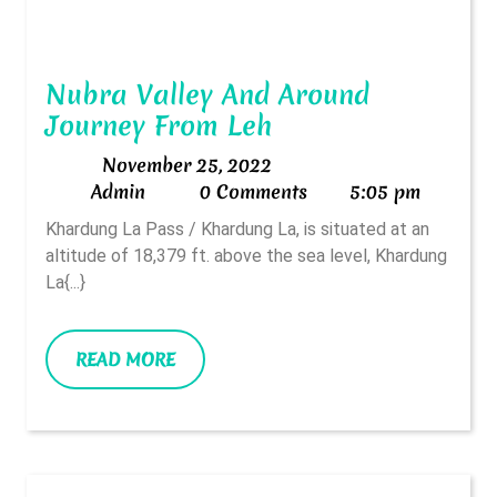
Nubra Valley And Around
Nubra
Journey From Leh
Valley
November
November 25, 2022
And
Admin
25,
Admin
0 Comments
5:05 pm
Around
2022
Khardung La Pass / Khardung La, is situated at an
Journey
altitude of 18,379 ft. above the sea level, Khardung
From
La{...}
Leh
READ
READ MORE
MORE