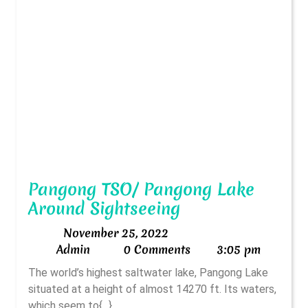
Pangong TSO/ Pangong Lake
Pangong
Around Sightseeing
TSO/
November
November 25, 2022
Pangong
Admin
25,
Admin
0 Comments
3:05 pm
Lake
2022
The world’s highest saltwater lake, Pangong Lake
Around
situated at a height of almost 14270 ft. Its waters,
Sightseeing
which seem to{...}