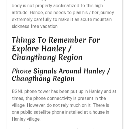
body is not properly acclimatized to this high
altitude. Hence, one needs to plan his / her journey
extremely carefully to make it an acute mountain
sickness free vacation.
Things To Remember For
Explore Hanley /
Changthang Region
Phone Signals Around Hanley /
Changthang Region
BSNL phone tower has been put up in Hanley and at
times, the phone connectivity is present in the
village. However, do not rely much on it. There is
one public satellite phone installed at a house in
Hanley village.