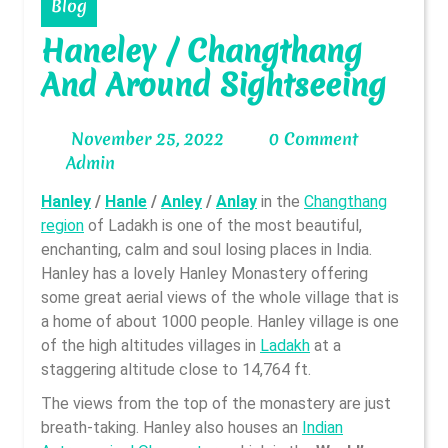
Blog
Haneley / Changthang
And Around Sightseeing
November
November 25, 2022
0 Comment
Admin
25,
Admin
2022
Hanley
/
Hanle
/
Anley
/
Anlay
in the
Changthang
region
of Ladakh is one of the most beautiful,
enchanting, calm and soul losing places in India.
Hanley has a lovely Hanley Monastery offering
some great aerial views of the whole village that is
a home of about 1000 people. Hanley village is one
of the high altitudes villages in
Ladakh
at a
staggering altitude close to 14,764 ft.
The views from the top of the monastery are just
breath-taking. Hanley also houses an
Indian