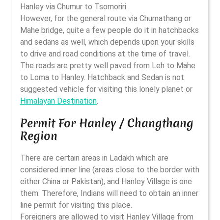
Hanley via Chumur to Tsomoriri.
However, for the general route via Chumathang or
Mahe bridge, quite a few people do it in hatchbacks
and sedans as well, which depends upon your skills
to drive and road conditions at the time of travel.
The roads are pretty well paved from Leh to Mahe
to Loma to Hanley. Hatchback and Sedan is not
suggested vehicle for visiting this lonely planet or
Himalayan Destination
.
Permit For Hanley / Changthang
Region
There are certain areas in Ladakh which are
considered inner line (areas close to the border with
either China or Pakistan), and Hanley Village is one
them. Therefore, Indians will need to obtain an inner
line permit for visiting this place.
Foreigners are allowed to visit Hanley Village from