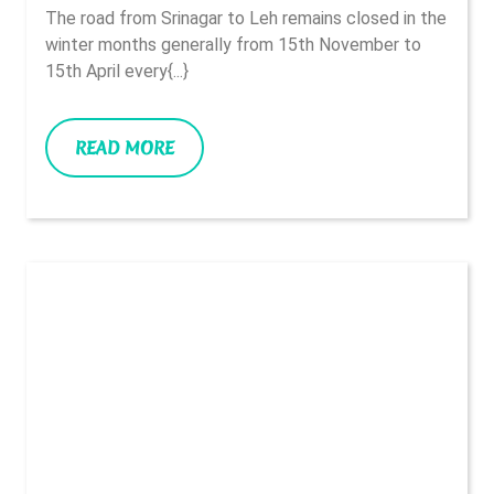
And
2022
The road from Srinagar to Leh remains closed in the
On
winter months generally from 15th November to
The
15th April every{...}
Way
READ
READ MORE
MORE