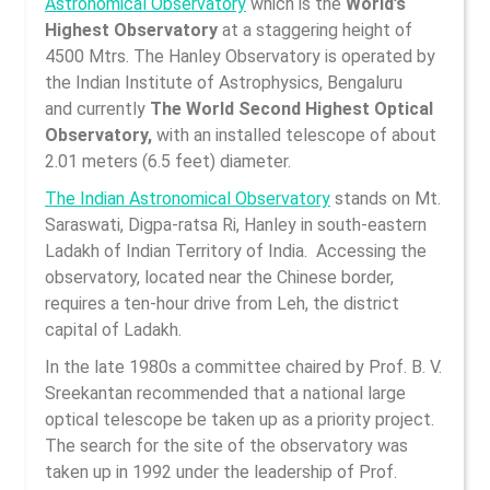
Astronomical Observatory
which is the
World’s
Highest Observatory
at a staggering height of
4500 Mtrs. The Hanley Observatory is operated by
the Indian Institute of Astrophysics, Bengaluru
and currently
The World Second Highest Optical
Observatory,
with an installed telescope of about
2.01 meters (6.5 feet) diameter.
The Indian Astronomical Observatory
stands on Mt.
Saraswati, Digpa-ratsa Ri, Hanley in south-eastern
Ladakh of Indian Territory of India. Accessing the
observatory, located near the Chinese border,
requires a ten-hour drive from Leh, the district
capital of Ladakh.
In the late 1980s a committee chaired by Prof. B. V.
Sreekantan recommended that a national large
optical telescope be taken up as a priority project.
The search for the site of the observatory was
taken up in 1992 under the leadership of Prof.