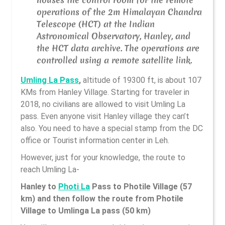
operations of the 2m Himalayan Chandra
Telescope (HCT) at the Indian
Astronomical Observatory, Hanley, and
the HCT data archive. The operations are
controlled using a remote satellite link.
Umling La Pass
,
altitude of 19300 ft, is about 107
KMs from Hanley Village. Starting for traveler in
2018, no civilians are allowed to visit Umling La
pass. Even anyone visit Hanley village they can’t
also. You need to have a special stamp from the DC
office or Tourist information center in Leh.
However, just for your knowledge, the route to
reach Umling La-
Hanley to
Photi La
Pass to Photile Village (57
km) and then follow the route from Photile
Village to Umlinga La pass (50 km)