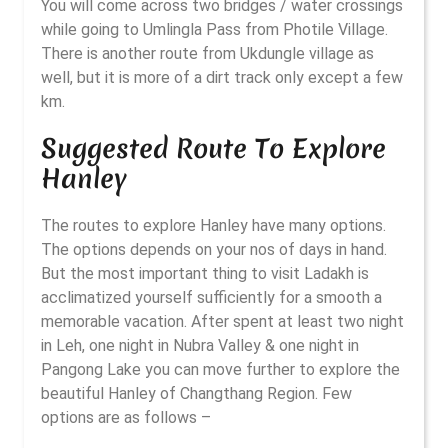
You will come across two bridges / water crossings
while going to Umlingla Pass from Photile Village.
There is another route from Ukdungle village as
well, but it is more of a dirt track only except a few
km.
Suggested Route To Explore
Hanley
The routes to explore Hanley have many options.
The options depends on your nos of days in hand.
But the most important thing to visit Ladakh is
acclimatized yourself sufficiently for a smooth a
memorable vacation. After spent at least two night
in Leh, one night in Nubra Valley & one night in
Pangong Lake you can move further to explore the
beautiful Hanley of Changthang Region. Few
options are as follows –