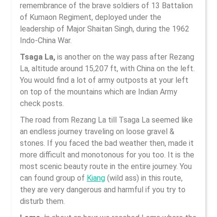
remembrance of the brave soldiers of 13 Battalion
of Kumaon Regiment, deployed under the
leadership of Major Shaitan Singh, during the 1962
Indo-China War.
Tsaga La,
is another on the way pass after Rezang
La, altitude around 15,207 ft, with China on the left.
You would find a lot of army outposts at your left
on top of the mountains which are Indian Army
check posts.
The road from Rezang La till Tsaga La seemed like
an endless journey traveling on loose gravel &
stones. If you faced the bad weather then, made it
more difficult and monotonous for you too. It is the
most scenic beauty route in the entire journey. You
can found group of
Kiang
(wild ass) in this route,
they are very dangerous and harmful if you try to
disturb them.