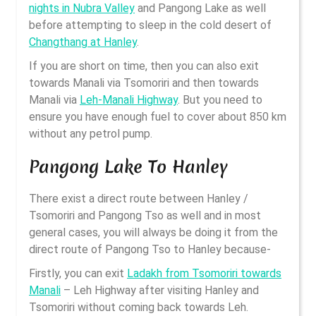
nights in Nubra Valley
and Pangong Lake as well
before attempting to sleep in the cold desert of
Changthang at Hanley
.
If you are short on time, then you can also exit
towards Manali via Tsomoriri and then towards
Manali via
Leh-Manali Highway
. But you need to
ensure you have enough fuel to cover about 850 km
without any petrol pump.
Pangong Lake To Hanley
There exist a direct route between Hanley /
Tsomoriri and Pangong Tso as well and in most
general cases, you will always be doing it from the
direct route of Pangong Tso to Hanley because-
Firstly, you can exit
Ladakh from Tsomoriri towards
Manali
– Leh Highway after visiting Hanley and
Tsomoriri without coming back towards Leh.