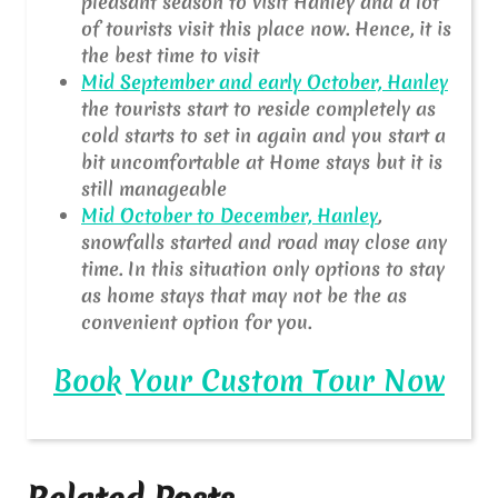
pleasant season to visit Hanley and a lot
of tourists visit this place now. Hence, it is
the best time to visit
Mid September and early October, Hanley
the tourists start to reside completely as
cold starts to set in again and you start a
bit uncomfortable at Home stays but it is
still manageable
Mid October to December, Hanley
,
snowfalls started and road may close any
time. In this situation only options to stay
as home stays that may not be the as
convenient option for you.
Book Your Custom Tour Now