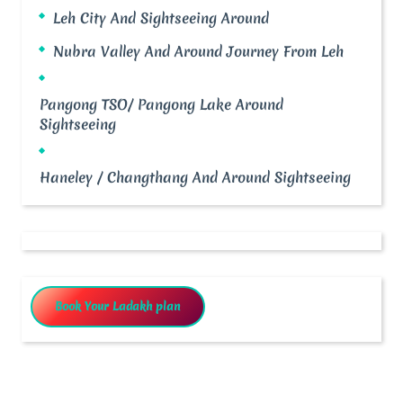
Leh City And Sightseeing Around
Nubra Valley And Around Journey From Leh
Pangong TSO/ Pangong Lake Around
Sightseeing
Haneley / Changthang And Around Sightseeing
Book Your Ladakh plan