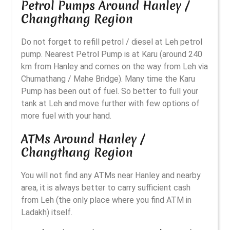
Petrol Pumps Around Hanley /
Changthang Region
Do not forget to refill petrol / diesel at Leh petrol
pump. Nearest Petrol Pump is at Karu (around 240
km from Hanley and comes on the way from Leh via
Chumathang / Mahe Bridge). Many time the Karu
Pump has been out of fuel. So better to full your
tank at Leh and move further with few options of
more fuel with your hand.
ATMs Around Hanley /
Changthang Region
You will not find any ATMs near Hanley and nearby
area, it is always better to carry sufficient cash
from Leh (the only place where you find ATM in
Ladakh) itself.