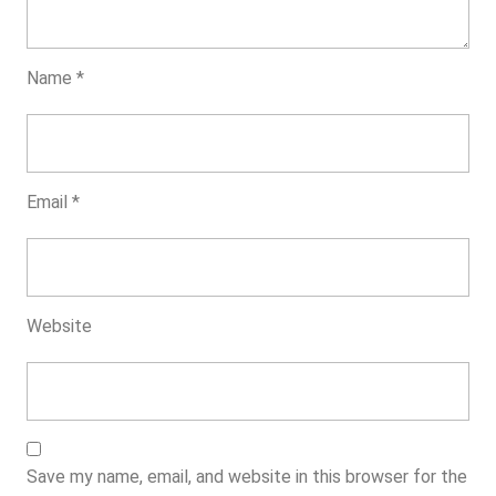
Name
*
Email
*
Website
Save my name, email, and website in this browser for the