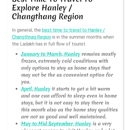
Explore Hanley /
Changthang Region
In general, the
best time to travel to Hanley /
Changthnag Region
is in the summer months when
the Ladakh has in full flow of tourist.
January to March, Hanley
remains mostly
frozen, extremely cold conditions with
only options to stay as home stays that
may not be the as convenient option for
you.
April, Hanley
it starts to get a bit warm
and one can afford to sleep even in home
stays, but it is not easy to stay there in
this month also as the home stay qualities
are not so good and well maintained.
May to Mid September, Hanley
is a very