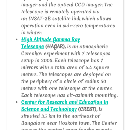
imager and the optical CCD imager. The
telescope is remotely operated via
an INSAT-3B satellite link which allows
operation even in sub-zero temperatures
in winter.
High Altitude Gamma Ray
Telescope
(HAGAR),
is an atmospheric
Cerenkov experiment with 7 telescopes
setup in 2008. Each telescope has 7
mirrors with a total area of 4.4 square
meters. The telescopes are deployed on
the periphery of a circle of radius 50
meters with one telescope at the center.
Each telescope has alt-azimuth mounting.
Center for Research and Education in
Science and Technology
(CREST),
is
situated 35 km to the northeast of
Bangalore near Hoskote town. The Center
houses the control room for the remote