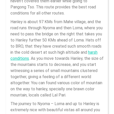
haven’t covered them earlier while going to
Pangong Tso. This route provides the best road
conditions for all other routes.
Hanley is about 97 KMs from Mahe village, and the
road runs through Nyoma and then Loma, where you
need to pass the bridge on the right that takes you
to Hanley further 50 KMs ahead of Loma. Hats off
to BRO, that they have created such smooth roads
in the cold desert at such high altitude and
harsh
conditions
. As you move towards Hanley, the size of
the mountains starts to decrease, and you start
witnessing a series of small mountains clustered
together, giving a feeling of a different world
altogether. You can found various color of mountain
on the way to hanley, specially one brawn color
mountain, locals called Lal Pari.
The journey to Nyoma – Loma and up to Hanley is
extremely nice with beautiful vistas all around you