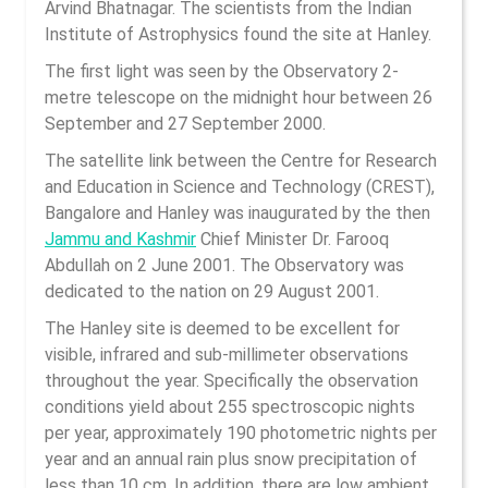
Arvind Bhatnagar. The scientists from the Indian
Institute of Astrophysics found the site at Hanley.
The first light was seen by the Observatory 2-
metre telescope on the midnight hour between 26
September and 27 September 2000.
The satellite link between the Centre for Research
and Education in Science and Technology (CREST),
Bangalore and Hanley was inaugurated by the then
Jammu and Kashmir
Chief Minister Dr. Farooq
Abdullah on 2 June 2001. The Observatory was
dedicated to the nation on 29 August 2001.
The Hanley site is deemed to be excellent for
visible, infrared and sub-millimeter observations
throughout the year. Specifically the observation
conditions yield about 255 spectroscopic nights
per year, approximately 190 photometric nights per
year and an annual rain plus snow precipitation of
less than 10 cm. In addition, there are low ambient