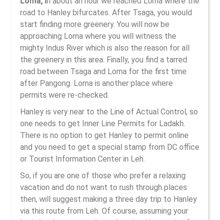
Loma, i
n about an hour we reached Loma where the
road to Hanley bifurcates. After Tsaga, you would
start finding more greenery. You will now be
approaching Loma where you will witness the
mighty Indus River which is also the reason for all
the greenery in this area. Finally, you find a tarred
road between Tsaga and Loma for the first time
after Pangong. Loma is another place where
permits were re-checked.
Hanley is very near to the Line of Actual Control, so
one needs to get Inner Line Permits for Ladakh.
There is no option to get Hanley to permit online
and you need to get a special stamp from DC office
or Tourist Information Center in Leh.
So, if you are one of those who prefer a relaxing
vacation and do not want to rush through places
then, will suggest making a three day trip to Hanley
via this route from Leh. Of course, assuming your