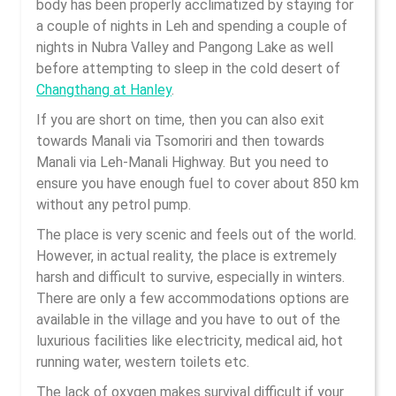
body has been properly acclimatized by staying for
a couple of nights in Leh and spending a couple of
nights in Nubra Valley and Pangong Lake as well
before attempting to sleep in the cold desert of
Changthang at Hanley
.
If you are short on time, then you can also exit
towards Manali via Tsomoriri and then towards
Manali via Leh-Manali Highway. But you need to
ensure you have enough fuel to cover about 850 km
without any petrol pump.
The place is very scenic and feels out of the world.
However, in actual reality, the place is extremely
harsh and difficult to survive, especially in winters.
There are only a few accommodations options are
available in the village and you have to out of the
luxurious facilities like electricity, medical aid, hot
running water, western toilets etc.
The lack of oxygen makes survival difficult if your