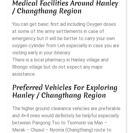
Medical Facilities Around Hanley
/ Changthang Region
You can get basic first aid including Oxygen doses
at some of the army settlements in case of
emergency but it will be better to carry your own
oxygen cylinder from Leh especially in case you are
visiting early in your itinerary.
There is a local pharmacy in Hanley village and
Rhongo village but do not expect any major
assistance.
Preferred Vehicles For Exploring
Hanley / Changthang Region
The higher ground clearance vehicles are preferable
and 4×4 ones would definitely be helpful especially
between Pangong Tso to Tsomoriri via Man –
Merak – Chusul – Nyoma (Changthang) route to