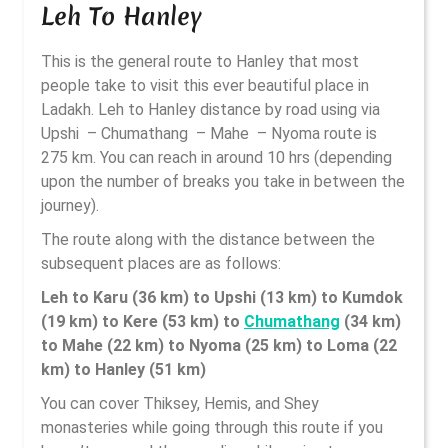
Leh To Hanley
This is the general route to Hanley that most
people take to visit this ever beautiful place in
Ladakh. Leh to Hanley distance by road using via
Upshi – Chumathang – Mahe – Nyoma route is
275 km. You can reach in around 10 hrs (depending
upon the number of breaks you take in between the
journey).
The route along with the distance between the
subsequent places are as follows:
Leh to Karu (36 km) to Upshi (13 km) to Kumdok
(19 km) to Kere (53 km) to
Chumathang
(34 km)
to Mahe (22 km) to Nyoma (25 km) to Loma (22
km) to Hanley (51 km)
You can cover Thiksey, Hemis, and Shey
monasteries while going through this route if you