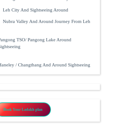
Leh City And Sightseeing Around
Nubra Valley And Around Journey From Leh
Pangong TSO/ Pangong Lake Around
Sightseeing
Haneley / Changthang And Around Sightseeing
Book Your Ladakh plan