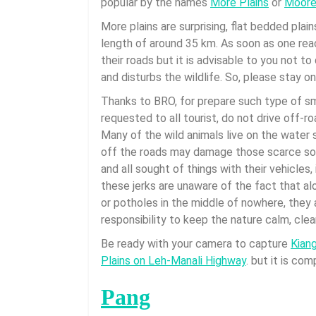
popular by the names
More Plains
or
Moore 
More plains are surprising, flat bedded plain
length of around 35 km. As soon as one rea
their roads but it is advisable to you not 
and disturbs the wildlife. So, please stay o
Thanks to BRO, for prepare such type of smo
requested to all tourist, do not drive off-r
Many of the wild animals live on the water 
off the roads may damage those scarce sou
and all sought of things with their vehicles,
these jerks are unaware of the fact that alo
or potholes in the middle of nowhere, they a
responsibility to keep the nature calm, cle
Be ready with your camera to capture
Kian
Plains on Leh-Manali Highway
. but it is co
Pang