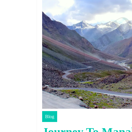
Blog
Journey To Mana