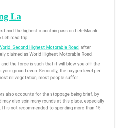
ng La
first and the highest mountain pass on Leh-Manali
 Leh road trip.
World Second Highest Motorable Road
, after
sely claimed as World Highest Motorable Road.
 and the force is such that it will blow you off the
on your ground even. Secondly, the oxygen level per
ost nil vegetation, most people suffer
kers also accounts for the stoppage being brief, by
d may also spin many rounds at this place, especially
e. It is not recommended to spending more than 15