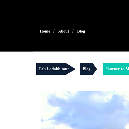
Skip
to
content
Home
About
Blog
Leh Ladakh tour
Blog
Journey to M