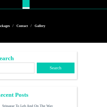
ckages
Contact
Gallery
earch
Search
ecent Posts
Srinagar To Leh And On The Way