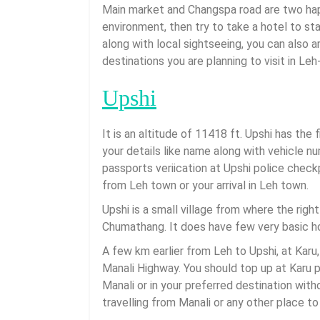
Main market and Changspa road are two happe
environment, then try to take a hotel to st
along with local sightseeing, you can also 
destinations you are planning to visit in Le
Upshi
It is an altitude of 11418 ft. Upshi has the
your details like name along with vehicle n
passports veriication at Upshi police check
from Leh town or your arrival in Leh town.
Upshi is a small village from where the right
Chumathang. It does have few very basic h
A few km earlier from Leh to Upshi, at Karu, 
Manali Highway. You should top up at Karu 
Manali or in your preferred destination with
travelling from Manali or any other place to