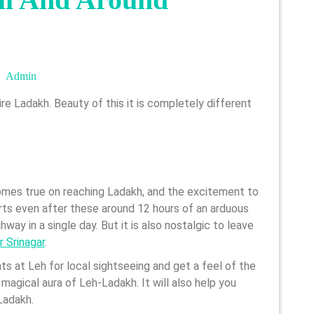
Admin
Admin
comes true on reaching Ladakh, and the excitement to
arts even after these around 12 hours of an arduous
way in a single day. But it is also nostalgic to leave
r Srinagar
.
ts at Leh for local sightseeing and get a feel of the
magical aura of Leh-Ladakh. It will also help you
Ladakh.