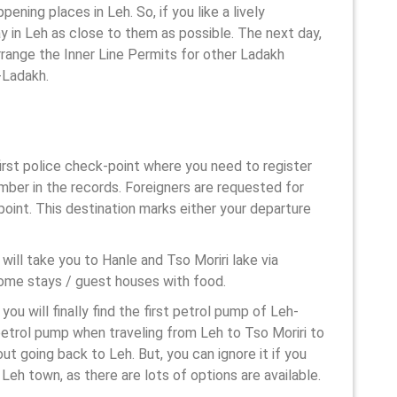
ning places in Leh. So, if you like a lively
ay in Leh as close to them as possible. The next day,
arrange the Inner Line Permits for other Ladakh
h-Ladakh.
 first police check-point where you need to register
umber in the records. Foreigners are requested for
point. This destination marks either your departure
 will take you to Hanle and Tso Moriri lake via
ome stays / guest houses with food.
you will finally find the first petrol pump of Leh-
petrol pump when traveling from Leh to Tso Moriri to
out going back to Leh. But, you can ignore it if you
 Leh town, as there are lots of options are available.