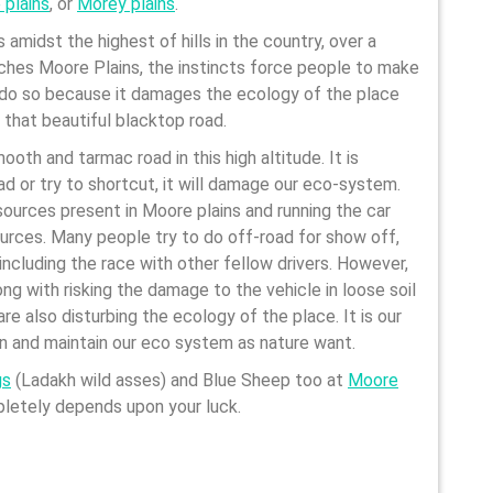
plains
, or
Morey plains
.
s amidst the highest of hills in the country, over a
ches Moore Plains, the instincts force people to make
to do so because it damages the ecology of the place
n that beautiful blacktop road.
oth and tarmac road in this high altitude. It is
oad or try to shortcut, it will damage our eco-system.
sources present in Moore plains and running the car
rces. Many people try to do off-road for show off,
 including the race with other fellow drivers. However,
ng with risking the damage to the vehicle in loose soil
re also disturbing the ecology of the place. It is our
an and maintain our eco system as nature want.
gs
(Ladakh wild asses) and Blue Sheep too at
Moore
mpletely depends upon your luck.