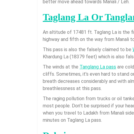
better move ahead towards Manali / Leh.
Taglang La Or Tangla
An altitude of 17481 ft. Taglang La is the 
highway and fifth on the way from Manali to
This pass is also the falsely claimed to be
Khardung La (18379 feet) which is also fal
The winds at the
Tanglang La pass
are cold
cliffs. Sometimes, it’s even hard to stand 
breath decreases considerably and with alm
breathlessness at this pass.
The raging pollution from trucks or oil tan
most people. Don’t be surprised if your hea
when you travel to Ladakh from Manali sid
minutes on Taglang La pass.