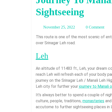
Sightseeing
November
November 25, 2022
0 Comment
25,
This route is one of the most scenic of entire Ladakh. Beauty of this it is completely different
2022
over Srinagar Leh road.
Leh
An altitude of 11483 ft., Leh, your dream 
reach Leh will refresh each of your body p
journey on the Srinagar Leh / Manali Leh High
Leh city for further your
journey to Manali o
It’s always better to spend a couple of nigh
culture, people, traditions,
monasteries
and 
accutome to further sightseeing places in 