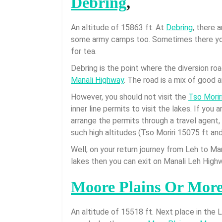
Debring
,
An altitude of 15863 ft. At
Debring
, there 
some army camps too. Sometimes there you
for tea.
Debring is the point where the diversion ro
Manali Highway
. The road is a mix of good 
However, you should not visit the
Tso Morir
inner line permits to visit the lakes. If you 
arrange the permits through a travel agent
such high altitudes (Tso Moriri 15075 ft an
Well, on your return journey from Leh to Mana
lakes then you can exit on Manali Leh Highw
Moore Plains Or More
An altitude of 15518 ft. Next place in the