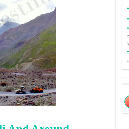
li And Around