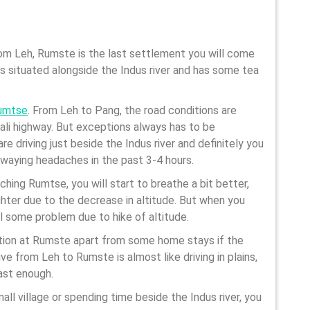
rom Leh, Rumste is the last settlement you will come
 is situated alongside the Indus river and has some tea
umtse
. From Leh to Pang, the road conditions are
ali highway. But exceptions always has to be
re driving just beside the Indus river and definitely you
 swaying headaches in the past 3-4 hours.
hing Rumtse, you will start to breathe a bit better,
lighter due to the decrease in altitude. But when you
l some problem due to hike of altitude.
ion at Rumste apart from some home stays if the
ive from Leh to Rumste is almost like driving in plains,
ast enough.
all village or spending time beside the Indus river, you