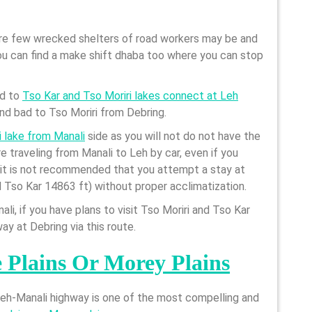
are few wrecked shelters of road workers may be and
 can find a make shift dhaba too where you can stop
ad to
Tso Kar and Tso Moriri lakes connect at Leh
and bad to Tso Moriri from Debring.
i lake from Manali
side as you will not do not have the
are traveling from Manali to Leh by car, even if you
, it is not recommended that you attempt a stay at
d Tso Kar 14863 ft) without proper acclimatization.
li, if you have plans to visit Tso Moriri and Tso Kar
ay at Debring via this route.
 Plains Or Morey Plains
 Leh-Manali highway is one of the most compelling and