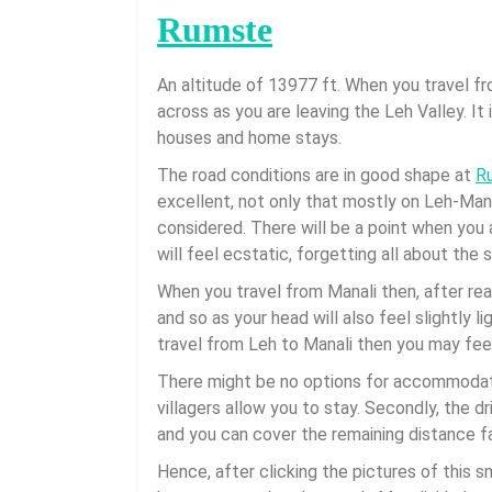
Rumste
An altitude of 13977 ft. When you travel f
across as you are leaving the Leh Valley. It
houses and home stays.
The road conditions are in good shape at
R
excellent, not only that mostly on Leh-Man
considered. There will be a point when you a
will feel ecstatic, forgetting all about the
When you travel from Manali then, after reac
and so as your head will also feel slightly 
travel from Leh to Manali then you may fee
There might be no options for accommodat
villagers allow you to stay. Secondly, the dr
and you can cover the remaining distance f
Hence, after clicking the pictures of this sm